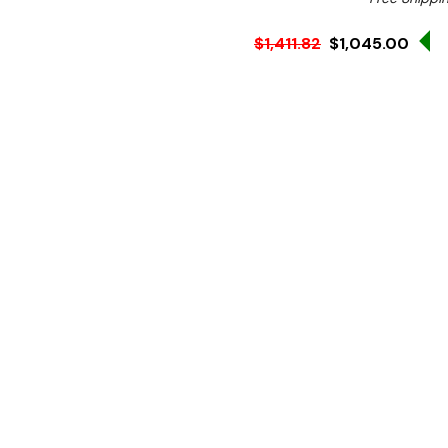
S
$1,411.82
$1,045.00
Ex. GST
Rent-Try-Buy
Pay In Instal
**FREE Shipping**
Prepare instant boiling wa
Electric Boiling Water Unit
it preheats cold water usi
times.
With a 7.5-litre capacity 