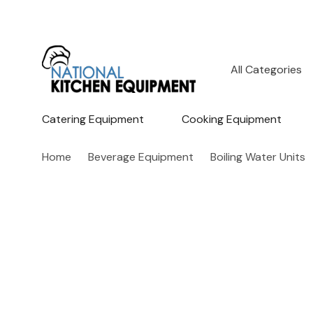
All
Search
Categories
Catering Equipment
Cooking Equipment
Home
Beverage Equipment
Boiling Water Units