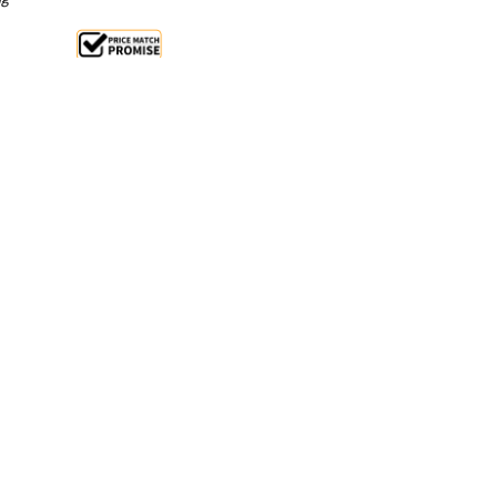
ale 26%
 From $2.08 Per Day*
lments From $6 Per Week*
ter with the Birko 1110078 Tempotronic 7.5 Litre
. Designed with stainless steel twin-tank technology,
ng steam, improving energy efficiency and recovery
producing up to 45 cups of water, this electric water