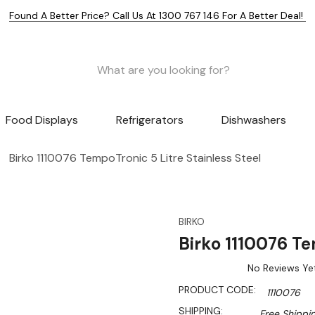
Found A Better Price? Call Us At 1300 767 146 For A Better Deal!
Food Displays
Refrigerators
Dishwashers
Birko 1110076 TempoTronic 5 Litre Stainless Steel
BIRKO
Birko 1110076 Te
No Reviews Ye
PRODUCT CODE:
1110076
SHIPPING:
Free Shippi