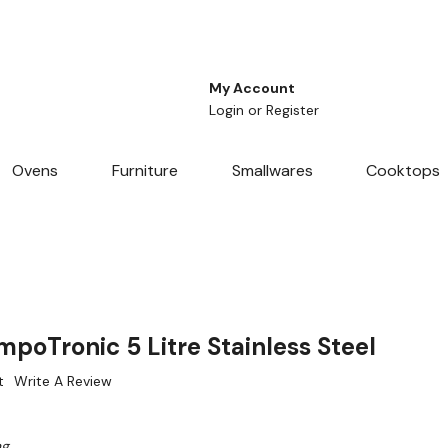
My Account
Login
or
Register
Ovens
Furniture
Smallwares
Cooktops
mpoTronic 5 Litre Stainless Steel
t
Write A Review
ng