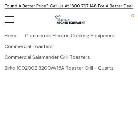
Found A Better Price? Call Us At 1300 767 146 For A Better Deal!
0
Home
Commercial Electric Cooking Equipment
Commercial Toasters
Commercial Salamander Grill Toasters
Birko 1002002 3200W/15A Toaster Grill - Quartz