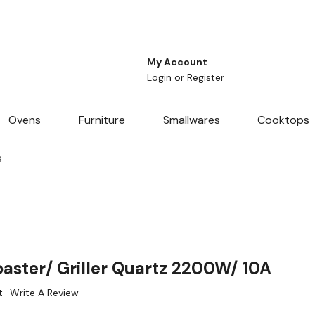
My Account
Login
or
Register
Ovens
Furniture
Smallwares
Cooktops
s
aster/ Griller Quartz 2200W/ 10A
t
Write A Review