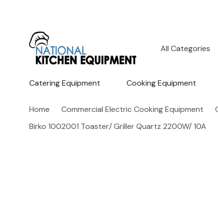
All
Search
Categories
Catering Equipment
Cooking Equipment
Home
Commercial Electric Cooking Equipment
Birko 1002001 Toaster/ Griller Quartz 2200W/ 10A