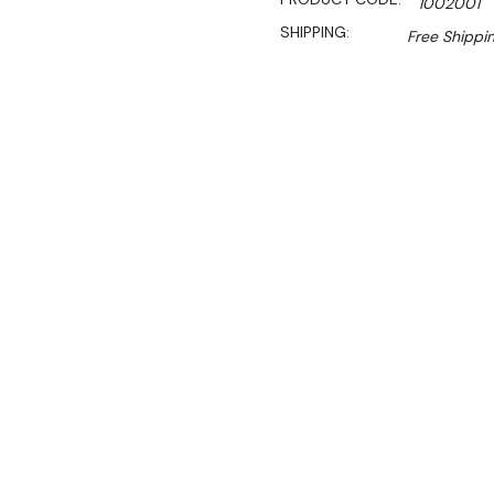
1002001
SHIPPING:
Free Shippi
Sal
$907.27
$650.00
Ex. GST
Rent-Try-Buy
Pay In Instal
**FREE Shipping**
The Birko Toaster Griller 
for any commercial kitchen.
heating controls, it delive
tasks.