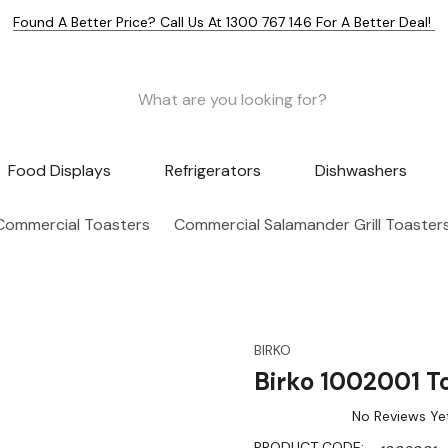
Found A Better Price? Call Us At 1300 767 146 For A Better Deal!
Food Displays
Refrigerators
Dishwashers
Commercial Toasters
Commercial Salamander Grill Toaster
BIRKO
Birko 1002001 To
No Reviews Ye
PRODUCT CODE: