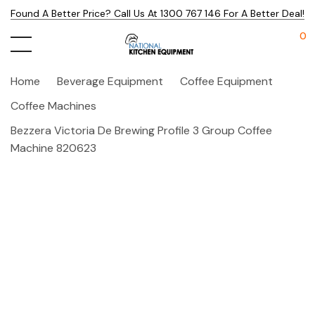
Found A Better Price? Call Us At 1300 767 146 For A Better Deal!
0
Home
Beverage Equipment
Coffee Equipment
Coffee Machines
Bezzera Victoria De Brewing Profile 3 Group Coffee
Machine 820623