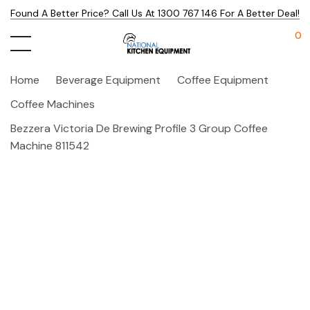
Found A Better Price? Call Us At 1300 767 146 For A Better Deal!
0
Home
Beverage Equipment
Coffee Equipment
Coffee Machines
Bezzera Victoria De Brewing Profile 3 Group Coffee
Machine 811542