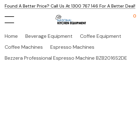
Found A Better Price? Call Us At 1300 767 146 For A Better Deal!
0
Home
Beverage Equipment
Coffee Equipment
Coffee Machines
Espresso Machines
Bezzera Professional Espresso Machine BZB2016S2DE