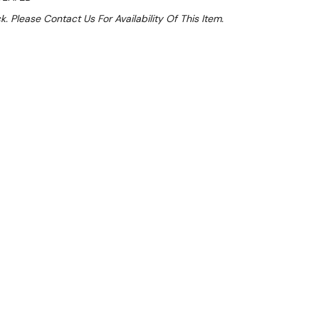
k. Please Contact Us For Availability Of This Item.
Sale 15%
 From $12.49 Per Day*
lments From $37 Per Week*
this item (Automatically applied at Checkout)**
es the practicality of a compact espresso machine
acity of a two-group system, making it ideal for
ents.