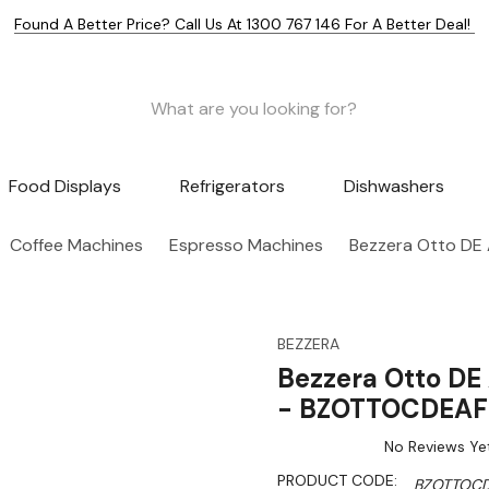
Found A Better Price? Call Us At 1300 767 146 For A Better Deal!
Food Displays
Refrigerators
Dishwashers
Coffee Machines
Espresso Machines
Bezzera Otto DE
BEZZERA
Bezzera Otto DE
- BZOTTOCDEAF
No Reviews Ye
PRODUCT CODE:
BZOTTOCD