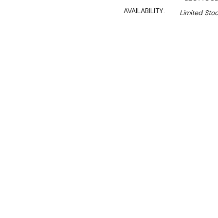
AVAILABILITY:
Limited Stoc
$7,390.00
$6,281.00
Ex. GST
Rent-Try-Buy
Pay In Instal
**Get an EXTRA 10% off 
Key Features:
The OTTO model combin
with the production cap
high-demand environm