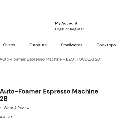
My Account
Login
or
Register
Ovens
Furniture
Smallwares
Cooktops
 Auto-Foamer Espresso Machine - BZOTTOCDEAF2B
 Auto-Foamer Espresso Machine
2B
t
Write A Review
EAF2B