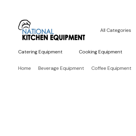
All
Search
Categories
Catering Equipment
Cooking Equipment
Home
Beverage Equipment
Coffee Equipment