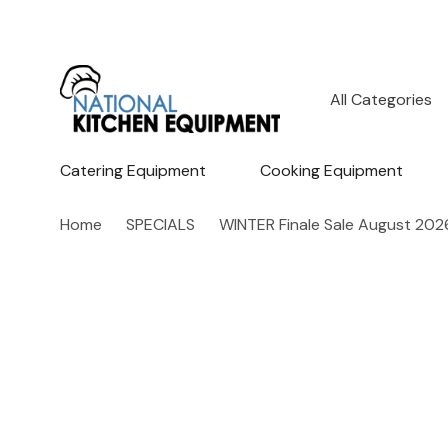
All
Search
Categories
Catering Equipment
Cooking Equipment
Home
SPECIALS
WINTER Finale Sale August 202