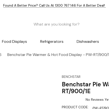
Found A Better Price? Call Us At 1300 767 146 For A Better Deal!
Food Displays
Refrigerators
Dishwashers
6
Benchstar Pie Warmer & Hot Food Display - PW-RT/900/
BENCHSTAR
Benchstar Pie W
RT/900/1E
No Reviews Ye
PRODUCT CODE:
PW-RT/90