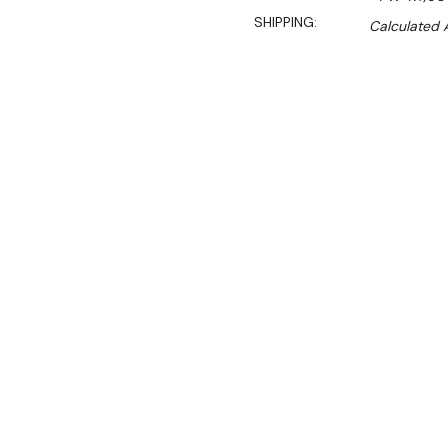
SHIPPING:
Calculated 
Sal
$999.00
$679.00
Ex. GST
Rent-Try-Buy
Pay In Instal
**WINTER Sale valid unti
(Automatically applied 
The Benchstar PW-RT/900/1E
to keep your food at the 
Ideal for showcasing pies,