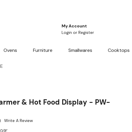
My Account
Login
or
Register
Ovens
Furniture
Smallwares
Cooktops
1E
armer & Hot Food Display - PW-
t
Write A Review
0/1E