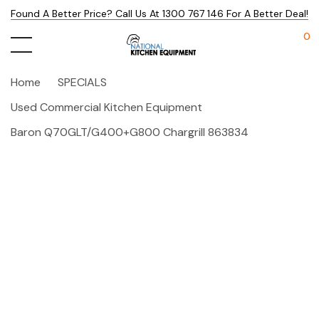
Found A Better Price? Call Us At 1300 767 146 For A Better Deal!
0
Home
SPECIALS
Used Commercial Kitchen Equipment
Baron Q70GLT/G400+G800 Chargrill 863834