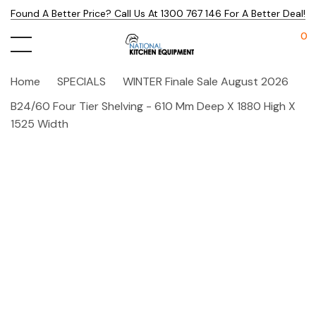
Found A Better Price? Call Us At 1300 767 146 For A Better Deal!
0
Home
SPECIALS
WINTER Finale Sale August 2026
B24/60 Four Tier Shelving - 610 Mm Deep X 1880 High X
1525 Width