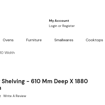
My Account
Login
or
Register
Ovens
Furniture
Smallwares
Cooktops
610 Width
r Shelving - 610 Mm Deep X 1880
h
t
Write A Review