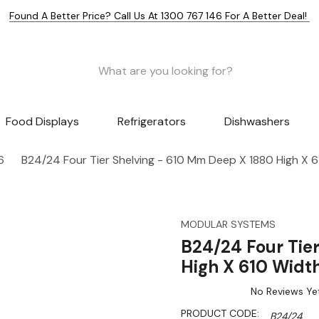
Found A Better Price? Call Us At 1300 767 146 For A Better Deal!
Food Displays
Refrigerators
Dishwashers
6
B24/24 Four Tier Shelving - 610 Mm Deep X 1880 High X 
MODULAR SYSTEMS
B24/24 Four Tie
High X 610 Widt
No Reviews Ye
PRODUCT CODE:
B24/24