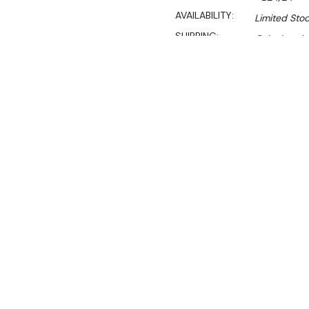
AVAILABILITY:
Limited Stoc
SHIPPING:
Calculated 
Sal
$208.00
$141.00
Ex. GST
**WINTER Sale valid unti
(Automatically applied 
Load Rating:
150kg per sh
• 2184 & 910 mm posts are
• Extra shelves available
• Black plasticised shelvin