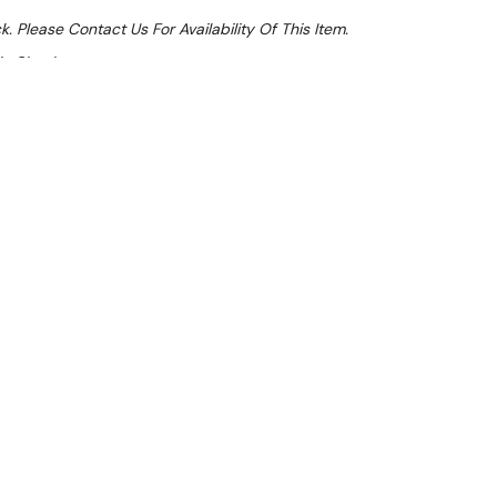
k. Please Contact Us For Availability Of This Item.
At Checkout
e 32%
l 31st August +
**Get an EXTRA 10% off this item
at Checkout)**
**
elf
 available
g and posts - suitable for cool rooms and freezers.