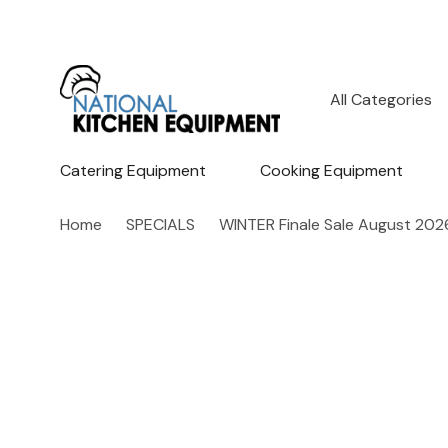
All
Search
Categories
Catering Equipment
Cooking Equipment
Home
SPECIALS
WINTER Finale Sale August 202