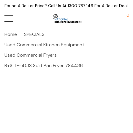
Found A Better Price? Call Us At 1300 767 146 For A Better Deal!
0
Home
SPECIALS
Used Commercial Kitchen Equipment
Used Commercial Fryers
B+S TF-451S Split Pan Fryer 784436