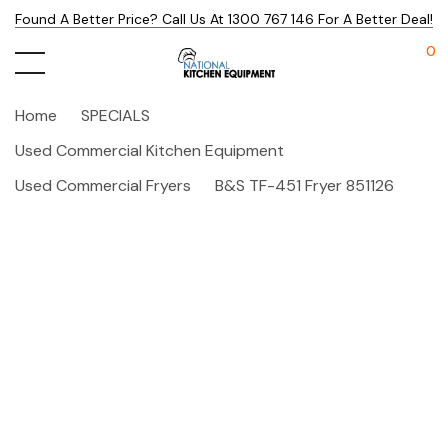
Found A Better Price? Call Us At 1300 767 146 For A Better Deal!
0
Home
SPECIALS
Used Commercial Kitchen Equipment
Used Commercial Fryers
B&S TF-451 Fryer 851126