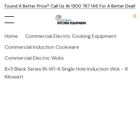
Found A Better Price? Call Us At 1300 767 146 For A Better Deal!
0
Home
Commercial Electric Cooking Equipment
Commercial Induction Cookware
Commercial Electric Woks
B+S Black Series IN-W1-8 Single Hole Induction Wok - 8
Kilowatt