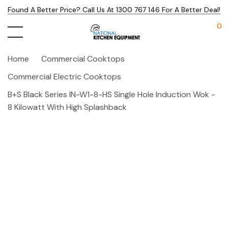
Found A Better Price? Call Us At 1300 767 146 For A Better Deal!
0
Home
Commercial Cooktops
Commercial Electric Cooktops
B+S Black Series IN-W1-8-HS Single Hole Induction Wok -
8 Kilowatt With High Splashback