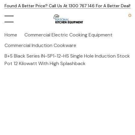
Found A Better Price? Call Us At 1300 767 146 For A Better Deal!
0
Home
Commercial Electric Cooking Equipment
Commercial Induction Cookware
B+S Black Series IN-SP1-12-HS Single Hole Induction Stock
Pot 12 Kilowatt With High Splashback