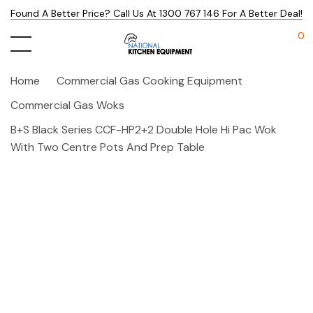
Found A Better Price? Call Us At 1300 767 146 For A Better Deal!
0
Home
Commercial Gas Cooking Equipment
Commercial Gas Woks
B+S Black Series CCF-HP2+2 Double Hole Hi Pac Wok
With Two Centre Pots And Prep Table