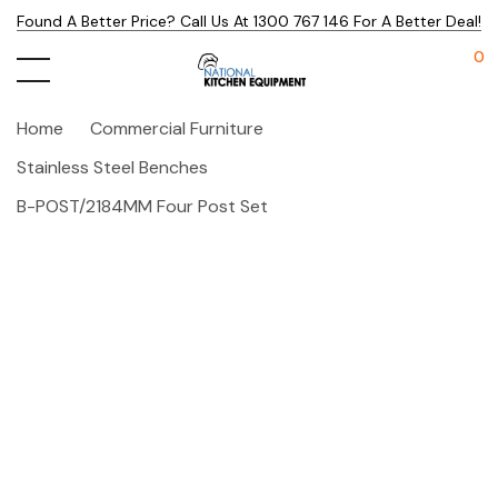
Found A Better Price? Call Us At 1300 767 146 For A Better Deal!
0
Home
Commercial Furniture
Stainless Steel Benches
B-POST/2184MM Four Post Set