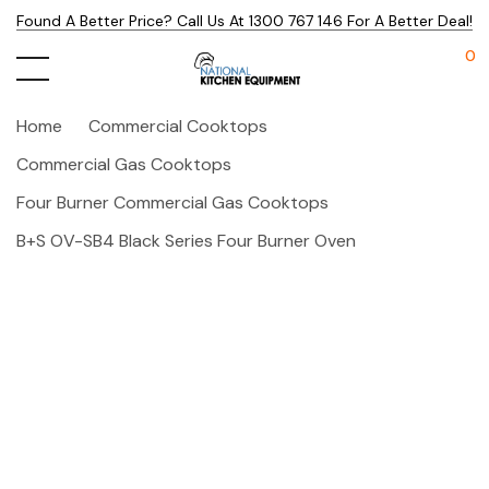
Found A Better Price? Call Us At 1300 767 146 For A Better Deal!
0
Home
Commercial Cooktops
Commercial Gas Cooktops
Four Burner Commercial Gas Cooktops
B+S OV-SB4 Black Series Four Burner Oven