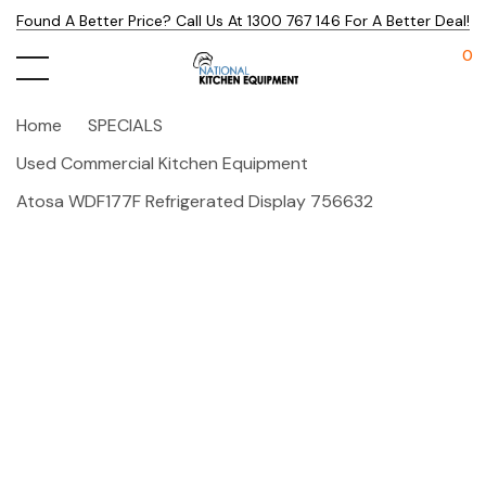
Found A Better Price? Call Us At 1300 767 146 For A Better Deal!
0
Home
SPECIALS
Used Commercial Kitchen Equipment
Atosa WDF177F Refrigerated Display 756632