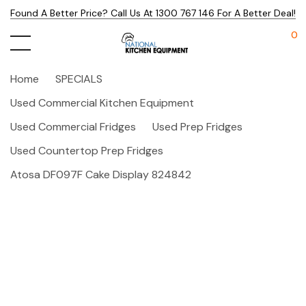
Found A Better Price? Call Us At 1300 767 146 For A Better Deal!
0
Home
SPECIALS
Used Commercial Kitchen Equipment
Used Commercial Fridges
Used Prep Fridges
Used Countertop Prep Fridges
Atosa DF097F Cake Display 824842