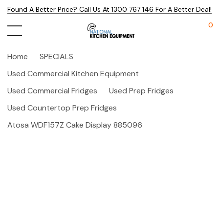
Found A Better Price? Call Us At 1300 767 146 For A Better Deal!
0
Home
SPECIALS
Used Commercial Kitchen Equipment
Used Commercial Fridges
Used Prep Fridges
Used Countertop Prep Fridges
Atosa WDF157Z Cake Display 885096