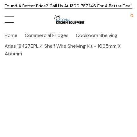
Found A Better Price? Call Us At 1300 767 146 For A Better Deal!
0
Home
Commercial Fridges
Coolroom Shelving
Atlas 18427EPL 4 Shelf Wire Shelving Kit - 1065mm X
455mm