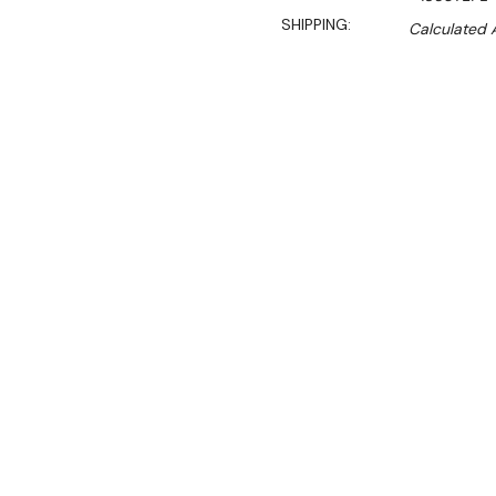
SHIPPING:
Calculated 
Sal
$387.00
$320.00
Ex. GST
4 Shelf Atlas Wire Shelvin
High) – 455 DEEP
ATLAS shelving features 
electroplating that ensures
as in-built anti-microbial 
handles high heat and coo
All ATLAS wire shelving 
corrosion.
All ATLAS wire shelving is