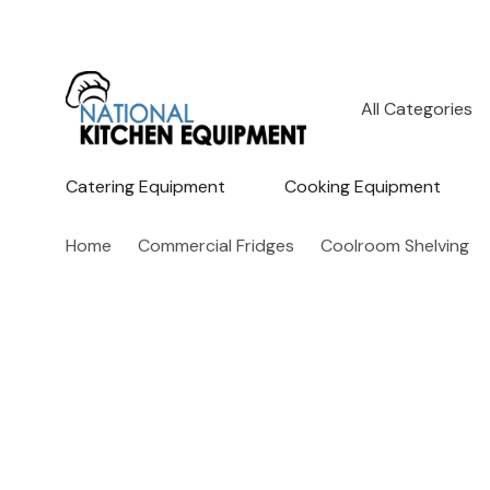
All
Search
Categories
Catering Equipment
Cooking Equipment
Home
Commercial Fridges
Coolroom Shelving