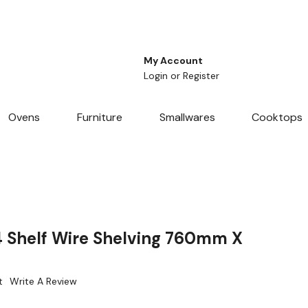
My Account
Login
or
Register
Ovens
Furniture
Smallwares
Cooktops
4 Shelf Wire Shelving 760mm X
t
Write A Review