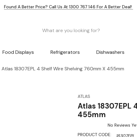
Found A Better Price? Call Us At 1300 767 146 For A Better Deal!
Food Displays
Refrigerators
Dishwashers
Atlas 18307EPL 4 Shelf Wire Shelving 760mm X 455mm
ATLAS
Atlas 18307EPL 
455mm
No Reviews Ye
PRODUCT CODE:
18307EPL