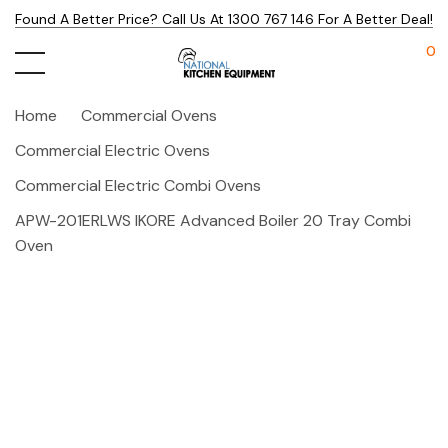
Found A Better Price? Call Us At 1300 767 146 For A Better Deal!
0
Home
Commercial Ovens
Commercial Electric Ovens
Commercial Electric Combi Ovens
APW-201ERLWS IKORE Advanced Boiler 20 Tray Combi
Oven