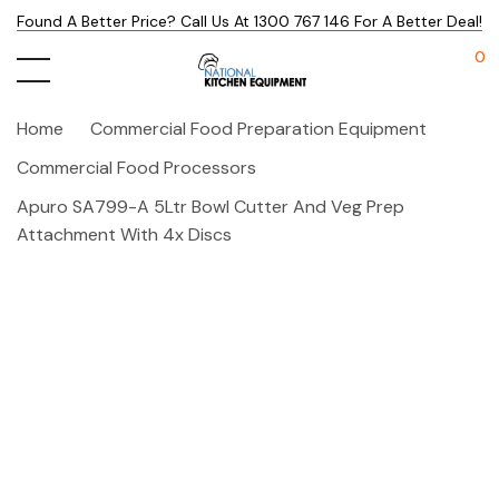
Found A Better Price? Call Us At 1300 767 146 For A Better Deal!
0
Home
Commercial Food Preparation Equipment
Commercial Food Processors
Apuro SA799-A 5Ltr Bowl Cutter And Veg Prep
Attachment With 4x Discs