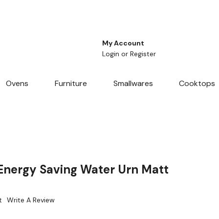
My Account
Login
or
Register
Ovens
Furniture
Smallwares
Cooktops
nergy Saving Water Urn Matt
t
Write A Review