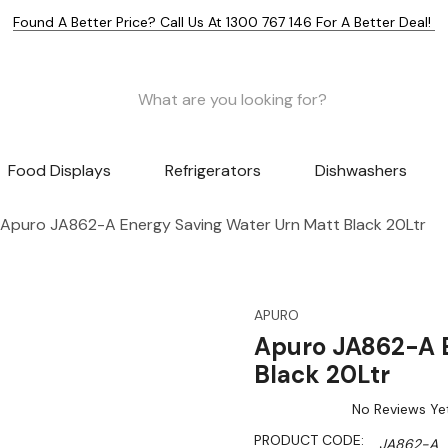
Found A Better Price? Call Us At 1300 767 146 For A Better Deal!
Food Displays
Refrigerators
Dishwashers
Apuro JA862-A Energy Saving Water Urn Matt Black 20Ltr
APURO
Apuro JA862-A E
Black 20Ltr
No Reviews Ye
PRODUCT CODE:
JA862-A