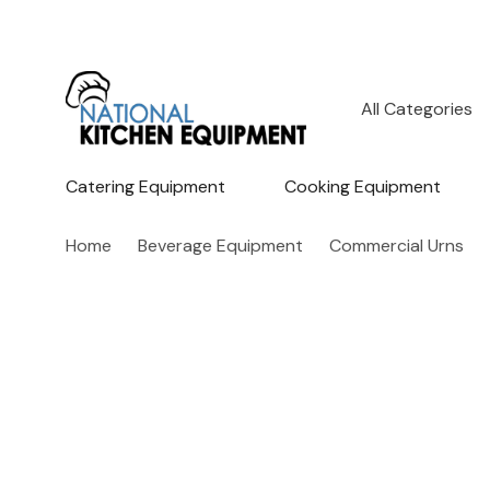
All
Search
Categories
Catering Equipment
Cooking Equipment
Home
Beverage Equipment
Commercial Urns