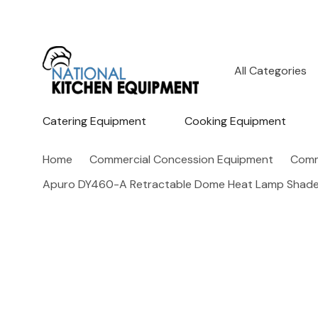
All
Search
Categories
Catering Equipment
Cooking Equipment
Home
Commercial Concession Equipment
Comm
Apuro DY460-A Retractable Dome Heat Lamp Shade 