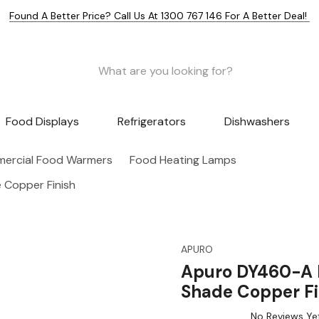
Found A Better Price? Call Us At 1300 767 146 For A Better Deal!
Food Displays
Refrigerators
Dishwashers
ercial Food Warmers
Food Heating Lamps
Copper Finish
APURO
Apuro DY460-A 
Shade Copper Fi
No Reviews Ye