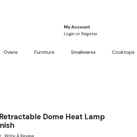
My Account
Login
or
Register
Ovens
Furniture
Smallwares
Cooktops
Retractable Dome Heat Lamp
nish
t
Write A Review