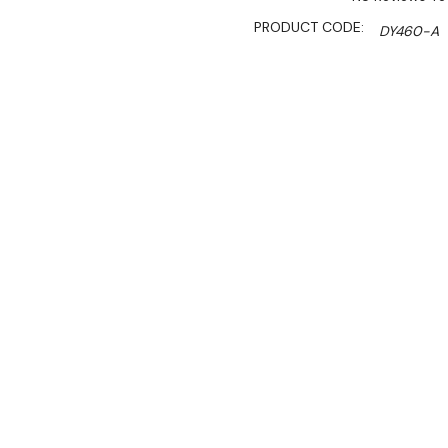
PRODUCT CODE:
DY460-A
SHIPPING:
Calculated 
Sale 
$137.40
$118.50
Ex. GST
Ideal for front of house u
copper finish is a fantasti
Whether it's positioned as
food is attractively presen
temperature.
The retractable height sy
intensity hitting the food 
installation.