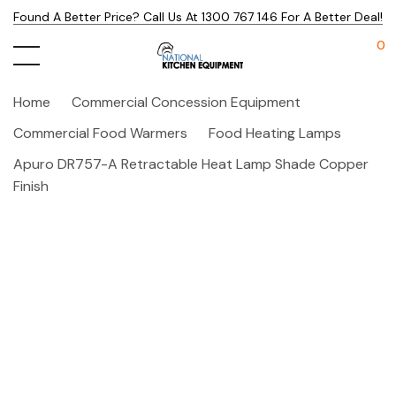
Found A Better Price? Call Us At 1300 767 146 For A Better Deal!
0
Home
Commercial Concession Equipment
Commercial Food Warmers
Food Heating Lamps
Apuro DR757-A Retractable Heat Lamp Shade Copper
Finish