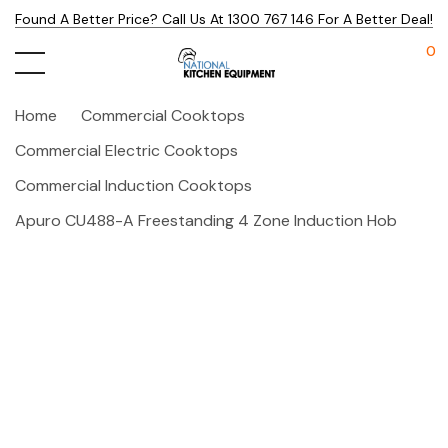
Found A Better Price? Call Us At 1300 767 146 For A Better Deal!
0
Home
Commercial Cooktops
Commercial Electric Cooktops
Commercial Induction Cooktops
Apuro CU488-A Freestanding 4 Zone Induction Hob