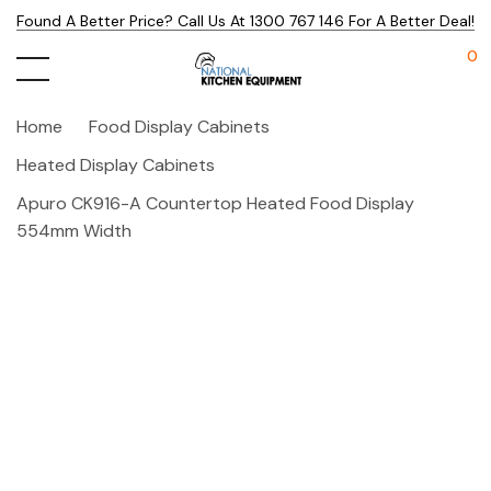
Found A Better Price? Call Us At 1300 767 146 For A Better Deal!
0
Home
Food Display Cabinets
Heated Display Cabinets
Apuro CK916-A Countertop Heated Food Display
554mm Width