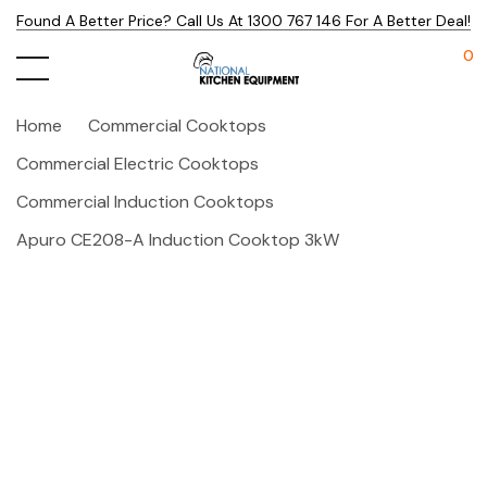
Found A Better Price? Call Us At 1300 767 146 For A Better Deal!
0
Home
Commercial Cooktops
Commercial Electric Cooktops
Commercial Induction Cooktops
Apuro CE208-A Induction Cooktop 3kW