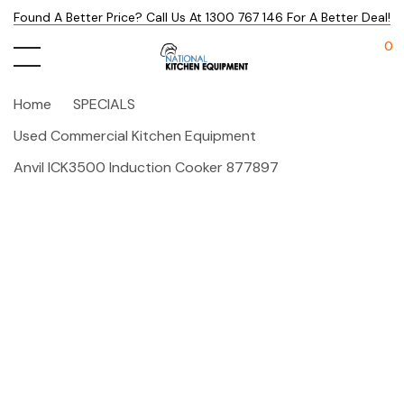
Found A Better Price? Call Us At 1300 767 146 For A Better Deal!
0
Home
SPECIALS
Used Commercial Kitchen Equipment
Anvil ICK3500 Induction Cooker 877897