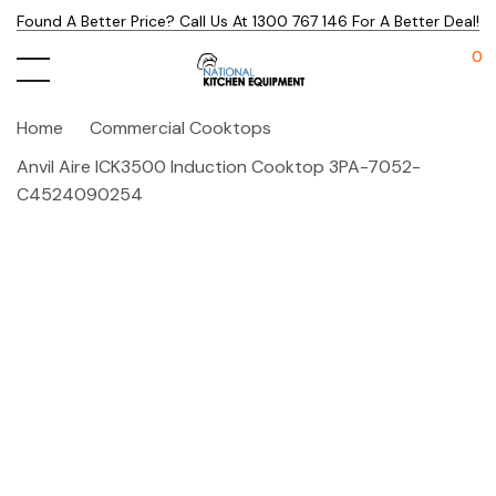
Found A Better Price? Call Us At 1300 767 146 For A Better Deal!
0
Home
Commercial Cooktops
Anvil Aire ICK3500 Induction Cooktop 3PA-7052-
C4524090254