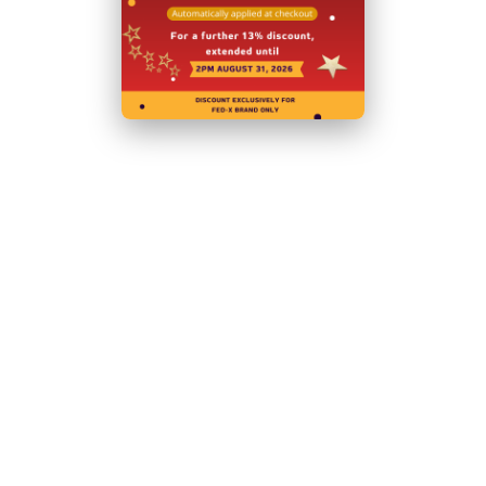
Related Products
Shipping and Returns
Shipping
Returns Policy