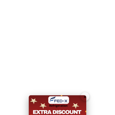
Please note this item cannot be delivered to a residential
address.
N.B Image is for illustrative purposes only.
Hurry!
Add To Quote
Only
left
Download Specification Sheet (PDF)
Request
Callback
×