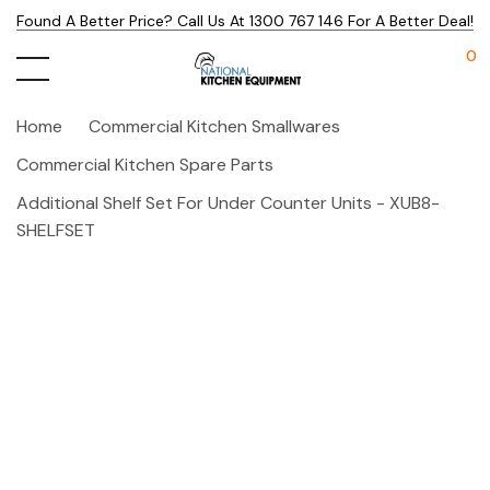
Found A Better Price? Call Us At 1300 767 146 For A Better Deal!
0
Home
Commercial Kitchen Smallwares
Commercial Kitchen Spare Parts
Additional Shelf Set For Under Counter Units - XUB8-
SHELFSET