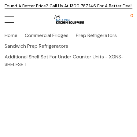
Found A Better Price? Call Us At 1300 767 146 For A Better Deal!
0
Home
Commercial Fridges
Prep Refrigerators
Sandwich Prep Refrigerators
Additional Shelf Set For Under Counter Units - XGNS-
SHELFSET