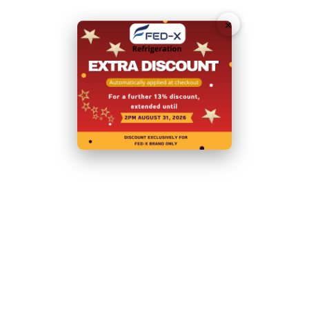
Download Specification Sheet (PDF)
×
Request
Callback
Related Products
Shipping and Returns
Shipping