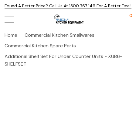
Found A Better Price? Call Us At 1300 767 146 For A Better Deal!
0
Home
Commercial Kitchen Smallwares
Commercial Kitchen Spare Parts
Additional Shelf Set For Under Counter Units - XUB6-
SHELFSET