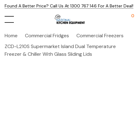
Found A Better Price? Call Us At 1300 767 146 For A Better Deal!
0
Home
Commercial Fridges
Commercial Freezers
ZCD-L210S Supermarket Island Dual Temperature
Freezer & Chiller With Glass Sliding Lids