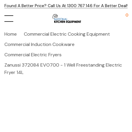
Found A Better Price? Call Us At 1300 767 146 For A Better Deal!
0
Home
Commercial Electric Cooking Equipment
Commercial Induction Cookware
Commercial Electric Fryers
Zanussi 372084 EVO700 - 1 Well Freestanding Electric
Fryer 14L