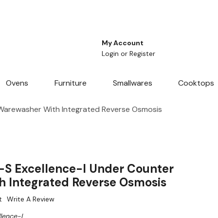
My Account
Login
or
Register
Ovens
Furniture
Smallwares
Cooktops
 Warewasher With Integrated Reverse Osmosis
-S Excellence-I Under Counter
 Integrated Reverse Osmosis
t
Write A Review
lence-I