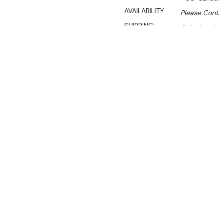
AVAILABILITY:
Please Conta
SHIPPING:
Calculated 
$16,047.00
$11,900.00
Ex. GST
Rent-Try-Buy
Pay In Instal