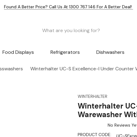
Found A Better Price? Call Us At 1300 767 146 For A Better Deal!
Food Displays
Refrigerators
Dishwashers
asswashers
Winterhalter UC-S Excellence-I Under Counter
WINTERHALTER
Winterhalter UC
Warewasher With
No Reviews Ye
PRODUCT CODE:
UC-SExcel