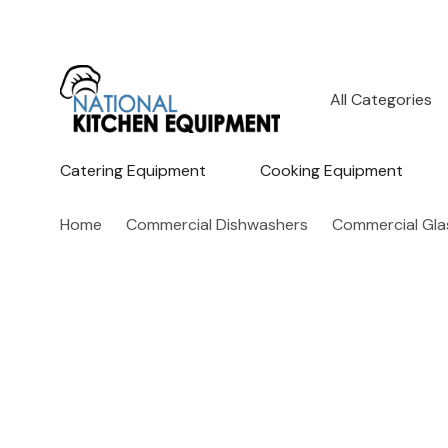
All
Search
Categories
Catering Equipment
Cooking Equipment
Home
Commercial Dishwashers
Commercial Gl