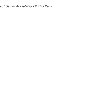
ct Us For Availability Of This Item.
At Checkout
Sale 26%
 From $23.67 Per Day*
lments From $70 Per Week*