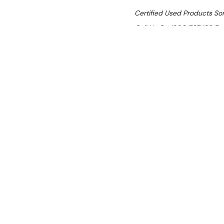
Certified Used Products S
Call Us On 1300 767 136 For 
SHIPPING:
Calculated 
$6,875.00
Ex. GST
Rent-Try-Buy
Pay In Instal
Wega EVD./3-P
Location:
Brisbane (Wacol)
Condition:
Certified Used (SI
scratches present (cosmetic).