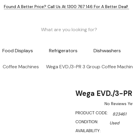
Found A Better Price? Call Us At 1300 767 146 For A Better Deal!
Food Displays
Refrigerators
Dishwashers
Coffee Machines
Wega EVD./3-PR 3 Group Coffee Machin
Wega EVD./3-PR 
No Reviews Ye
PRODUCT CODE:
823461
CONDITION:
Used
AVAILABILITY: