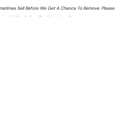
ometimes Sell Before We Get A Chance To Remove. Please
Availability Before Finalising Your Order.
At Checkout
 From $13.67 Per Day*
lments From $41 Per Week*
R 3 Group Coffee Machine
LVER) — suitable for commercial use. Note: Surface