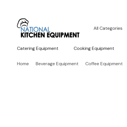
All
Search
Categories
Catering Equipment
Cooking Equipment
Home
Beverage Equipment
Coffee Equipment