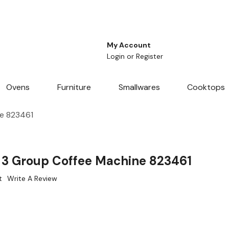
My Account
Login
or
Register
Ovens
Furniture
Smallwares
Cooktops
e 823461
3 Group Coffee Machine 823461
t
Write A Review