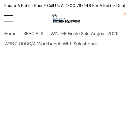
Found A Better Price? Call Us At 1300 767 146 For A Better Deal!
0
Home
SPECIALS
WINTER Finale Sale August 2026
WBB7-0900/A Workbench With Splashback