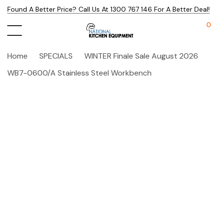
Found A Better Price? Call Us At 1300 767 146 For A Better Deal!
0
Home
SPECIALS
WINTER Finale Sale August 2026
WB7-0600/A Stainless Steel Workbench