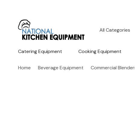
All
Search
Categories
Catering Equipment
Cooking Equipment
Home
Beverage Equipment
Commercial Blender