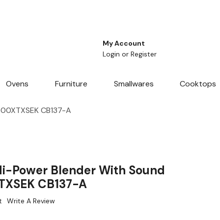
My Account
Login
or
Register
Ovens
Furniture
Smallwares
Cooktops
1500XTXSEK CB137-A
i-Power Blender With Sound
TXSEK CB137-A
t
Write A Review