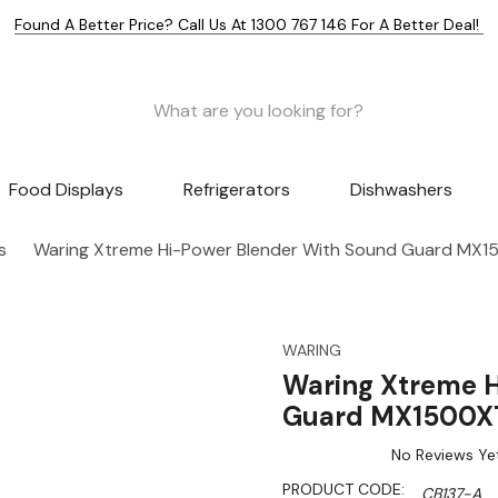
Found A Better Price? Call Us At 1300 767 146 For A Better Deal!
Food Displays
Refrigerators
Dishwashers
s
Waring Xtreme Hi-Power Blender With Sound Guard MX
WARING
Waring Xtreme H
Guard MX1500X
No Reviews Ye
PRODUCT CODE:
CB137-A