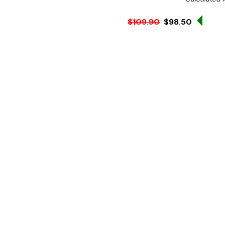
Sale 
$109.90
$98.50
Ex. GST
Looking for a wok that cre
Then the Vogue Tri wall wok
The tri-wall design has 
stainless-steel walls which
to meet the high standard
Also, the stay cool heavy
the risk of burning your ha
With an even heat distrib
overall better taste and t
The induction compatibilit
creating a more energy eff