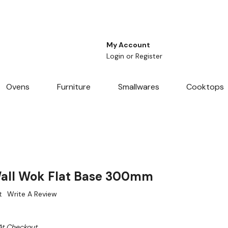
My Account
Login
or
Register
Ovens
Furniture
Smallwares
Cooktops
Wall Wok Flat Base 300mm
t
Write A Review
At Checkout