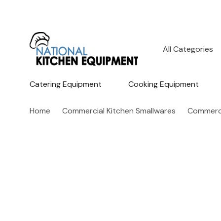
All
Search
Categories
Catering Equipment
Cooking Equipment
Home
Commercial Kitchen Smallwares
Commerci