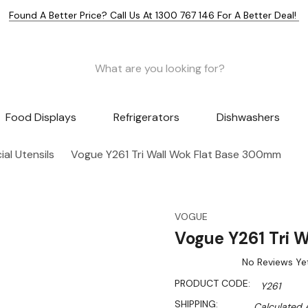
Found A Better Price? Call Us At 1300 767 146 For A Better Deal!
Food Displays
Refrigerators
Dishwashers
al Utensils
Vogue Y261 Tri Wall Wok Flat Base 300mm
VOGUE
Vogue Y261 Tri 
No Reviews Ye
PRODUCT CODE:
Y261
SHIPPING:
Calculated 