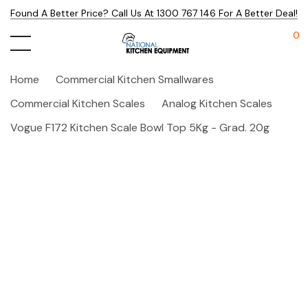
Found A Better Price? Call Us At 1300 767 146 For A Better Deal!
0
Home
Commercial Kitchen Smallwares
Commercial Kitchen Scales
Analog Kitchen Scales
Vogue F172 Kitchen Scale Bowl Top 5Kg - Grad. 20g