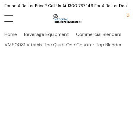
Found A Better Price? Call Us At 1300 767 146 For A Better Deal!
0
Home
Beverage Equipment
Commercial Blenders
VM50031 Vitamix The Quiet One Counter Top Blender