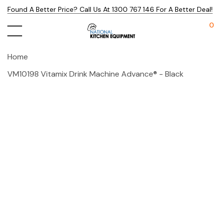
Found A Better Price? Call Us At 1300 767 146 For A Better Deal!
0
Home
VM10198 Vitamix Drink Machine Advance® - Black