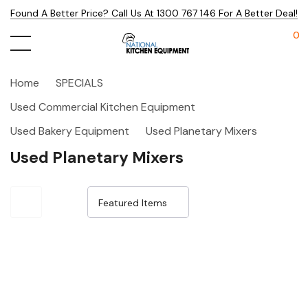
Found A Better Price? Call Us At 1300 767 146 For A Better Deal!
0
Home
SPECIALS
Used Commercial Kitchen Equipment
Used Bakery Equipment
Used Planetary Mixers
Used Planetary Mixers