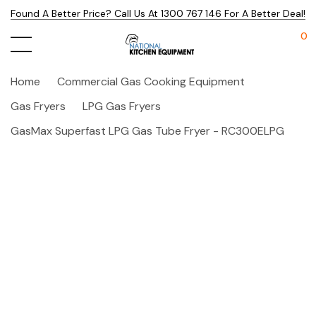
Found A Better Price? Call Us At 1300 767 146 For A Better Deal!
0
Home
Commercial Gas Cooking Equipment
Gas Fryers
LPG Gas Fryers
GasMax Superfast LPG Gas Tube Fryer - RC300ELPG